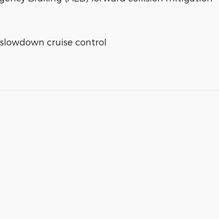
 slowdown cruise control