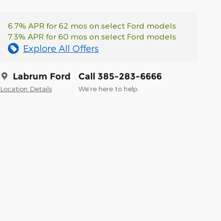
6.7% APR for 62 mos on select Ford models
7.3% APR for 60 mos on select Ford models
Explore All Offers
Labrum Ford
Call 385-283-6666
Location Details
We’re here to help