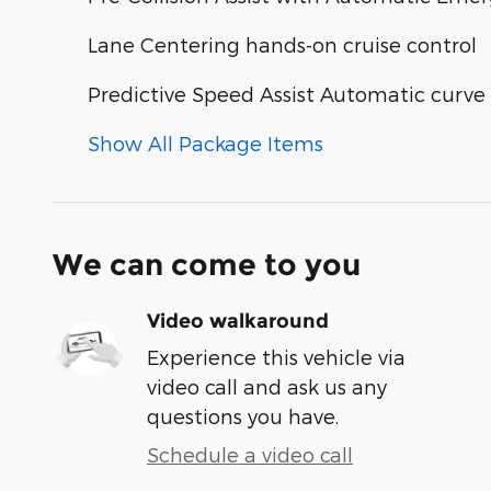
Lane Centering hands-on cruise control
Predictive Speed Assist Automatic curve
Show All Package Items
We can come to you
Video walkaround
Experience this vehicle via
video call and ask us any
questions you have.
Schedule a video call