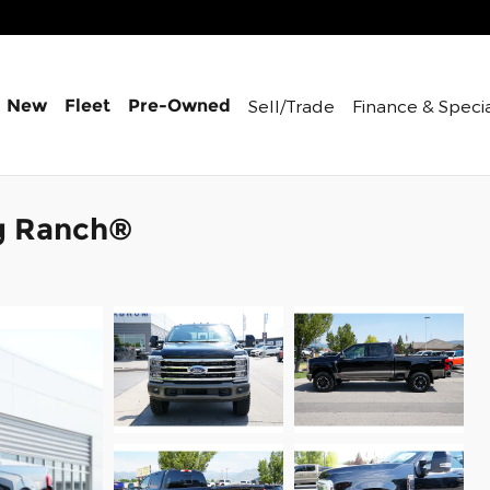
Sell/Trade
Finance &
Speci
New
Fleet
Pre-Owned
g Ranch®