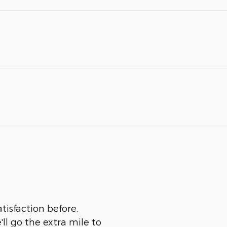
tisfaction before,
ll go the extra mile to