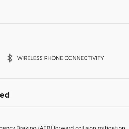
WIRELESS PHONE CONNECTIVITY
ded
gency Braking (AEB) forward collision mitigation