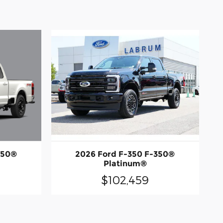
350®
2026 Ford F-350 F-350®
Platinum®
$102,459