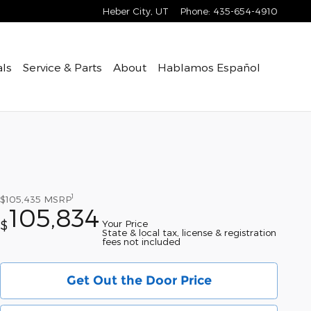
Heber City
,
UT
Phone
:
435-654-4910
als
Service & Parts
About
Hablamos Español
1
$105,435
MSRP
105,834
Your Price
$
State & local tax, license & registration
fees not included
Get Out the Door Price