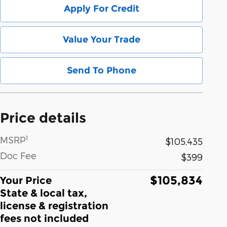
Apply For Credit
Value Your Trade
Send To Phone
Price details
1
MSRP
$105,435
Doc Fee
$399
$105,834
Your Price
State & local tax,
license & registration
fees not included