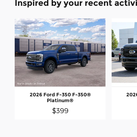
Inspired by your recent activ
2026 Ford F-350 F-350®
202
Platinum®
$399