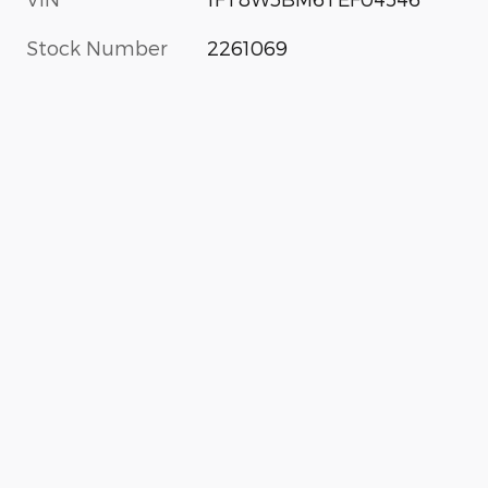
Stock Number
2261069