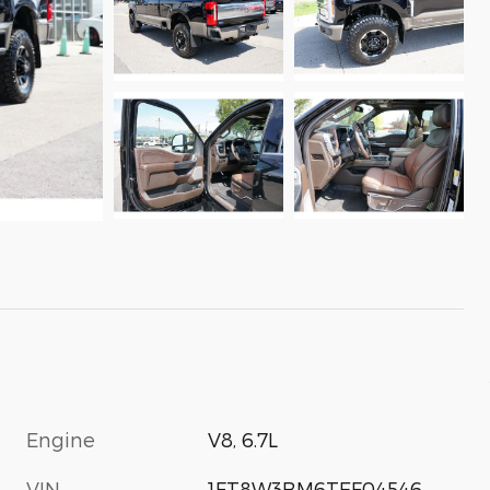
Engine
V8, 6.7L
VIN
1FT8W3BM6TEF04546