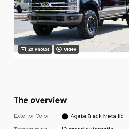
20 Photos
Video
The overview
Exterior Color
Agate Black Metallic
Transmission
10-speed automatic