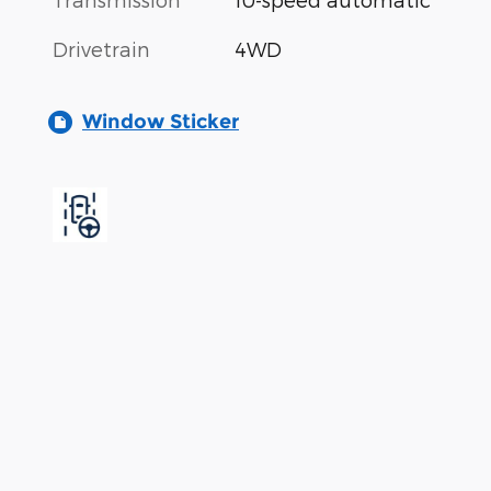
Drivetrain
4WD
Window Sticker