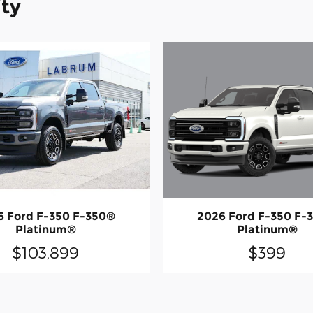
ity
2026 Ford F-350 F-
6 Ford F-350 F-350®
Platinum®
Platinum®
$399
$103,899