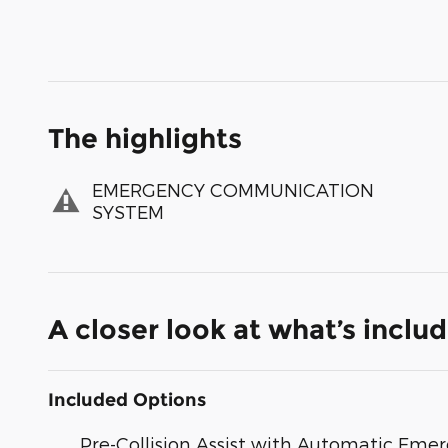
The highlights
EMERGENCY COMMUNICATION
SYSTEM
A closer look at what’s inclu
Included Options
Pre-Collision Assist with Automatic Emer