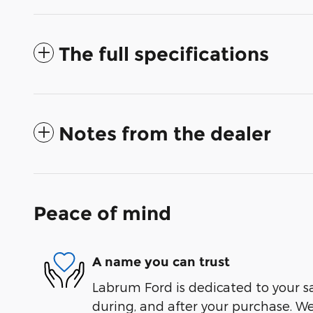
The full specifications
Notes from the dealer
Peace of mind
A name you can trust
Labrum Ford is dedicated to your sa
during, and after your purchase. We'