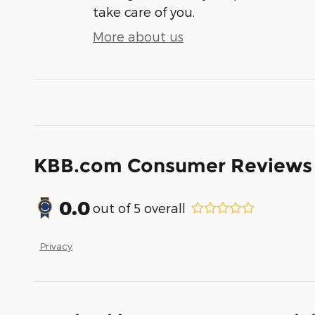
take care of you.
More about us
KBB.com Consumer Reviews
0.0
out of
5
overall
Privacy