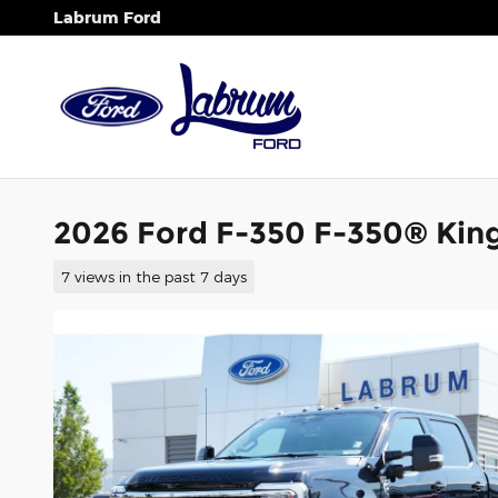
Skip to main content
Labrum Ford
2026 Ford F-350 F-350® Kin
7 views in the past 7 days