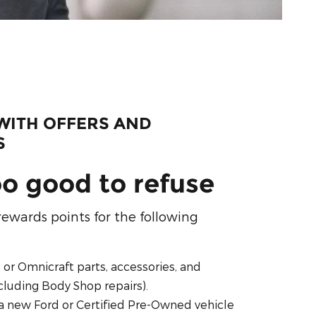
WITH OFFERS AND
S
oo good to refuse
rewards points for the following
, or Omnicraft parts, accessories, and
ncluding Body Shop repairs).
a new Ford or Certified Pre-Owned vehicle