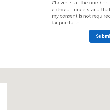
Chevrolet at the number l
entered. I understand tha
my consent is not require
for purchase.
Submi