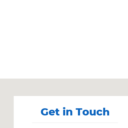
Visit us at: 901 S. Main St. Heber City, UT 84032
Get in Touch