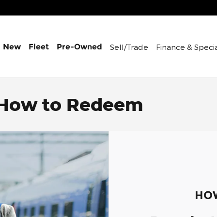
Sell/Trade
Finance &
Speci
New
Fleet
Pre-Owned
 How to Redeem
HOW