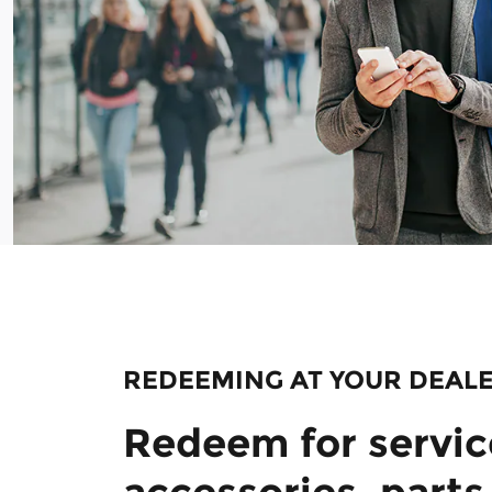
REDEEMING AT YOUR DEAL
Redeem for servic