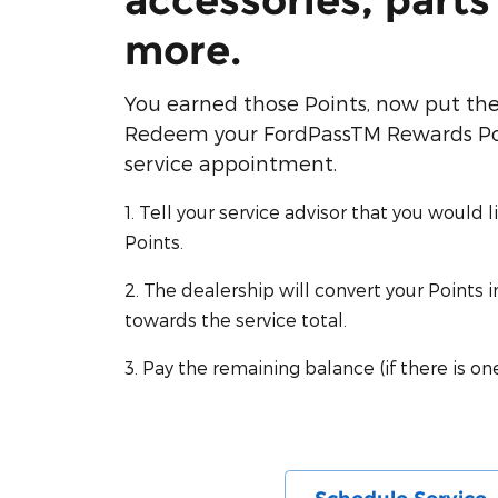
accessories, parts
more.
You earned those Points, now put th
Redeem your FordPassTM Rewards Poi
service appointment.
1. Tell your service advisor that you would 
Points.
2. The dealership will convert your Points 
towards the service total.
3. Pay the remaining balance (if there is one