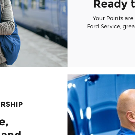
Ready t
Your Points are
Ford Service, gre
ERSHIP
e,