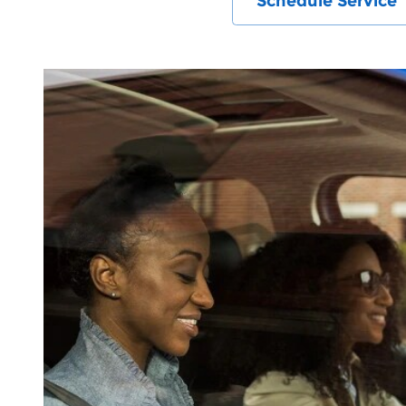
Schedule Service