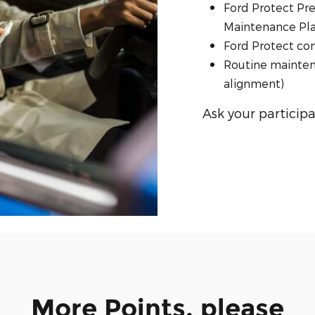
Ford Protect Pr
Maintenance Plan
Ford Protect co
Routine maintena
alignment)
Ask your participa
More Points, please