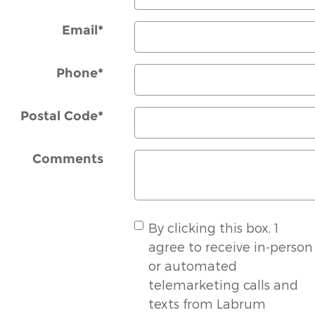
Email
*
Phone
*
Postal Code
*
Comments
By clicking this box, 1
agree to receive in-person
or automated
telemarketing calls and
texts from Labrum