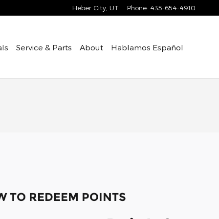
Heber City
,
UT
Phone
:
435-654-4910
als
Service & Parts
About
Hablamos Español
 TO REDEEM POINTS