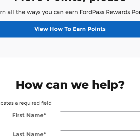
rn all the ways you can earn FordPass Rewards Poi
View How To Earn Points
How can we help?
dicates a required field
First Name
*
Last Name
*