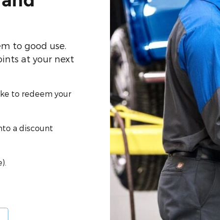
 and
em to good use.
nts at your next
like to redeem your
into a discount
).