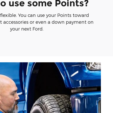
o use some Points?
 flexible. You can use your Points toward
at accessories or even a down payment on
your next Ford.