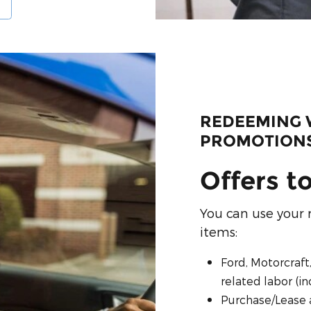
REDEEMING 
PROMOTION
Offers t
You can use your 
items:
Ford, Motorcraft
related labor (i
Purchase/Lease 