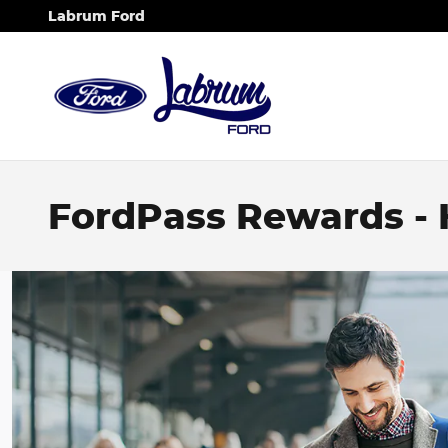
Skip to main content
Labrum Ford
FordPass Rewards -