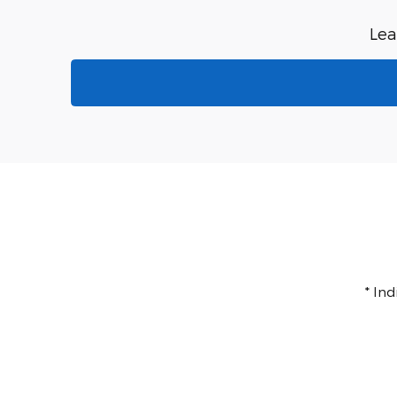
Lea
* In