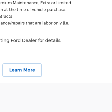
emium Maintenance, Extra or Limited
 at the time of vehicle purchase.
ntracts
nce/repairs that are labor only (i.e.
ting Ford Dealer for details.
Learn More