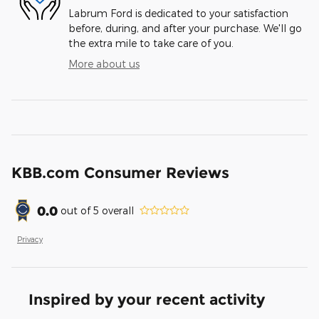
Labrum Ford is dedicated to your satisfaction
before, during, and after your purchase. We'll go
the extra mile to take care of you.
More about us
KBB.com Consumer Reviews
0.0
out of
5
overall
Privacy
Inspired by your recent activity