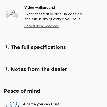
Video walkaround
Experience this vehicle via video call
and ask us any questions you have.
Schedule a video call
The full specifications
Notes from the dealer
Peace of mind
A name you can trust