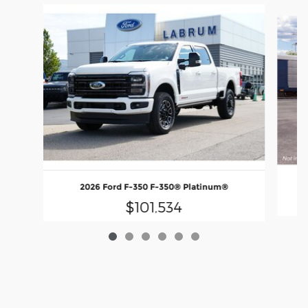
Slide 1 of 6
2026 Ford F-350 F-350® Platinum®
$101,534