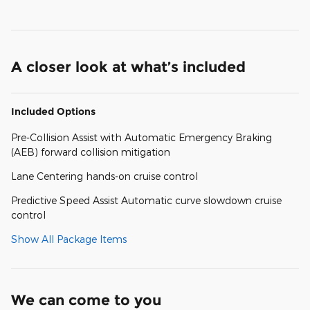
A closer look at what’s included
Included Options
Pre-Collision Assist with Automatic Emergency Braking
(AEB) forward collision mitigation
Lane Centering hands-on cruise control
Predictive Speed Assist Automatic curve slowdown cruise
control
Show All Package Items
We can come to you