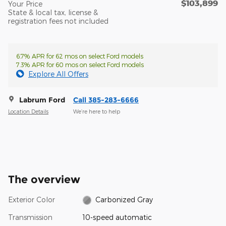
$103,899
Your Price
State & local tax, license &
registration fees not included
6.7% APR for 62 mos on select Ford models
7.3% APR for 60 mos on select Ford models
Explore All Offers
Labrum Ford
Call 385-283-6666
Location Details
We’re here to help
The overview
Exterior Color
Carbonized Gray
Transmission
10-speed automatic