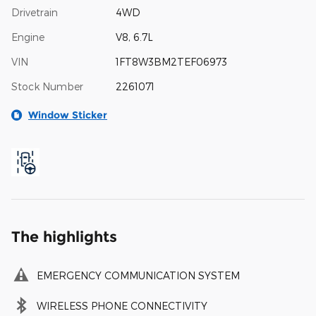
Drivetrain
4WD
Engine
V8, 6.7L
VIN
1FT8W3BM2TEF06973
Stock Number
2261071
Window Sticker
The highlights
EMERGENCY COMMUNICATION SYSTEM
WIRELESS PHONE CONNECTIVITY