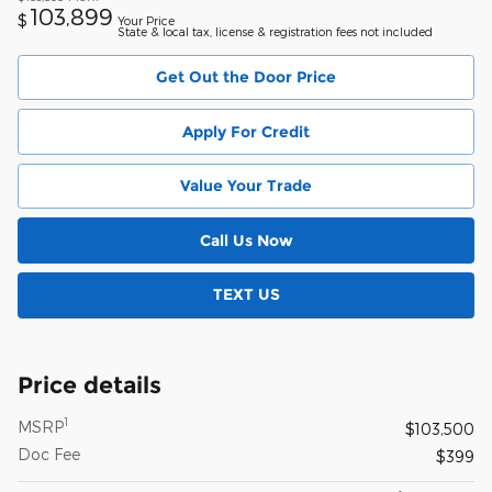
103,899
$
Your Price
State & local tax, license & registration fees not included
Get Out the Door Price
Apply For Credit
Value Your Trade
Call Us Now
TEXT US
Price details
1
MSRP
$103,500
Doc Fee
$399