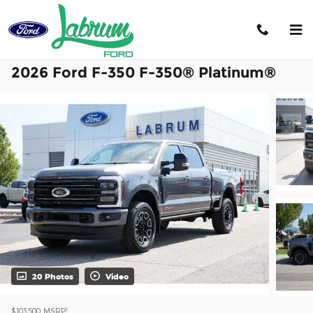
Skip to main content
2026 Ford F-350 F-350® Platinum®
20 Photos
Video
1
$103,500
MSRP