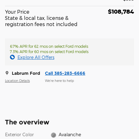
$108,784
Your Price
State & local tax, license &
registration fees not included
6.7% APR for 62 mos on select Ford models
7.3% APR for 60 mos on select Ford models
Explore All Offers
Labrum Ford
Call 385-283-6666
Location Details
We’re here to help
The overview
Exterior Color
Avalanche