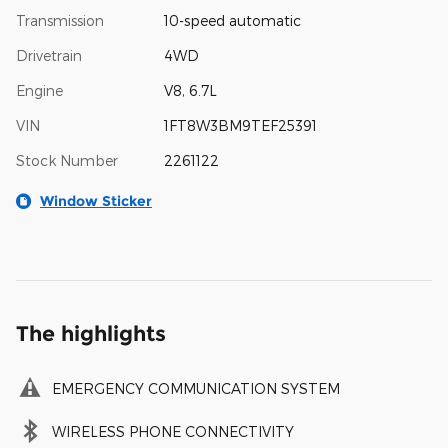
Transmission
10-speed automatic
Drivetrain
4WD
Engine
V8, 6.7L
VIN
1FT8W3BM9TEF25391
Stock Number
2261122
Window Sticker
The highlights
EMERGENCY COMMUNICATION SYSTEM
WIRELESS PHONE CONNECTIVITY