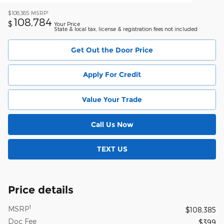
1
$108,385
MSRP
108,784
$
Your Price
State & local tax, license & registration fees not included
Get Out the Door Price
Apply For Credit
Value Your Trade
Call Us Now
TEXT US
Price details
1
MSRP
$108,385
Doc Fee
$399