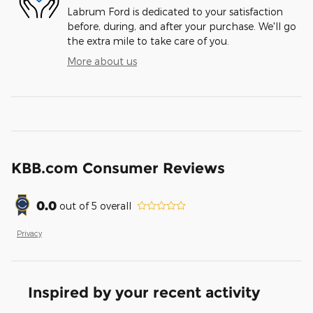
Labrum Ford is dedicated to your satisfaction
before, during, and after your purchase. We'll go
the extra mile to take care of you.
More about us
KBB.com Consumer Reviews
0.0
out of
5
overall
Privacy
Inspired by your recent activity