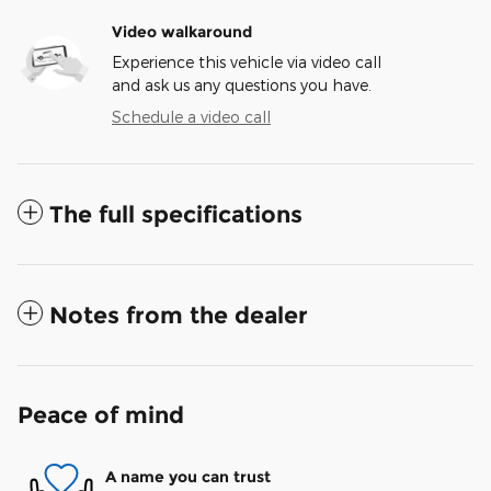
Video walkaround
Experience this vehicle via video call
and ask us any questions you have.
Schedule a video call
The full specifications
Notes from the dealer
Peace of mind
A name you can trust