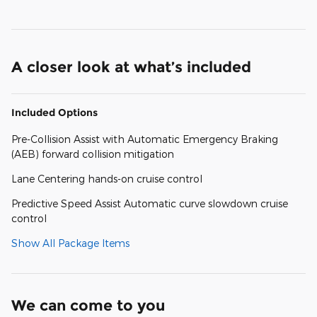
A closer look at what’s included
Included Options
Pre-Collision Assist with Automatic Emergency Braking
(AEB) forward collision mitigation
Lane Centering hands-on cruise control
Predictive Speed Assist Automatic curve slowdown cruise
control
Show All Package Items
We can come to you