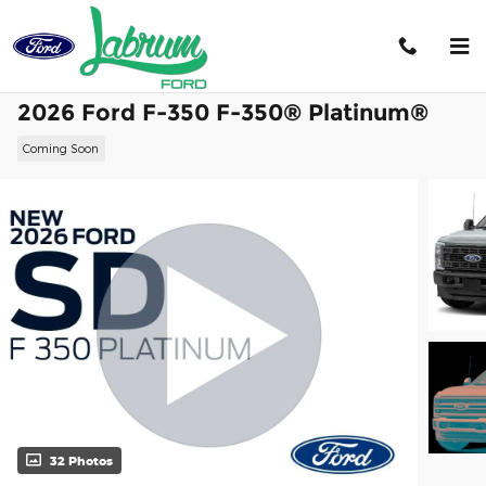
Skip to main content
2026 Ford F-350 F-350® Platinum®
Coming Soon
32 Photos