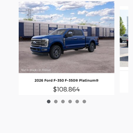
Slide 1 of 6
2026 Ford F-350 F-350® Platinum®
$108,864