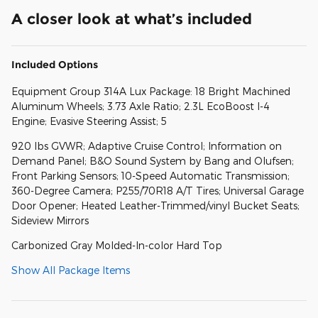
A closer look at what’s included
Included Options
Equipment Group 314A Lux Package: 18 Bright Machined
Aluminum Wheels; 3.73 Axle Ratio; 2.3L EcoBoost I-4
Engine; Evasive Steering Assist; 5
920 lbs GVWR; Adaptive Cruise Control; Information on
Demand Panel; B&O Sound System by Bang and Olufsen;
Front Parking Sensors; 10-Speed Automatic Transmission;
360-Degree Camera; P255/70R18 A/T Tires; Universal Garage
Door Opener; Heated Leather-Trimmed/vinyl Bucket Seats;
Sideview Mirrors
Carbonized Gray Molded-In-color Hard Top
Show All Package Items