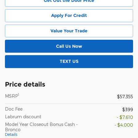
Get Out the Door Price
Apply For Credit
Value Your Trade
Call Us Now
TEXT US
Price details
1
MSRP
$57,355
Doc Fee
$399
Labrum discount
- $7,610
Model Year Closeout Bonus Cash -
- $4,000
Bronco
Details