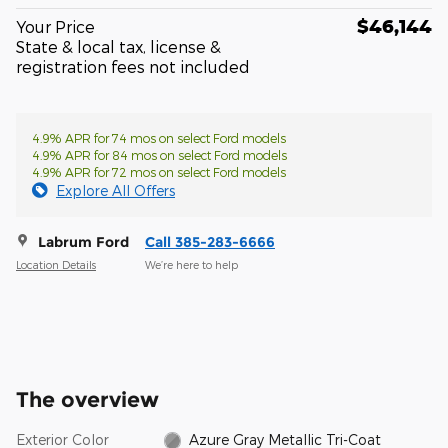
$46,144
Your Price
State & local tax, license &
registration fees not included
4.9% APR for 74 mos on select Ford models
4.9% APR for 84 mos on select Ford models
4.9% APR for 72 mos on select Ford models
Explore All Offers
Labrum Ford
Call 385-283-6666
Location Details
We’re here to help
The overview
Exterior Color
Azure Gray Metallic Tri-Coat