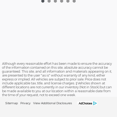
Although every reasonable effort has been made to ensure the accuracy
of the information contained on this site, absolute accuracy cannot be
guaranteed. This site, and all information and materials appearing on it,
are presented to the user "as is" without warranty of any kind, either
express or implied. All vehicles are subject to prior sale. Price does not
include applicable tax, title, and license charges. ‡Vehicles shown at
different locations are not currently in our inventory (Not in Stock) but can
be made available to you at our location within a reasonable date from
the time of your request, not to exceed one week.
Sitemap
Privacy
View Additional Disclosures