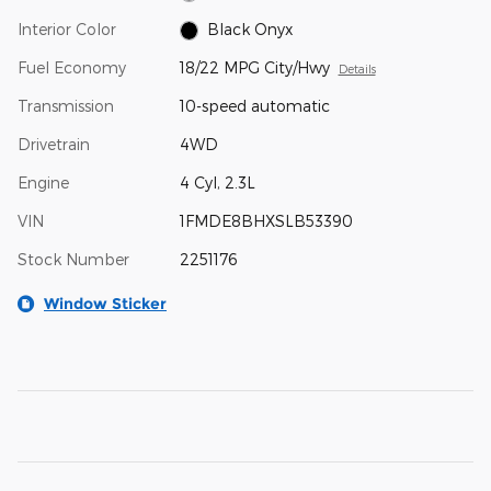
Interior Color
Black Onyx
Fuel Economy
18/22 MPG City/Hwy
Details
Transmission
10-speed automatic
Drivetrain
4WD
Engine
4 Cyl, 2.3L
VIN
1FMDE8BHXSLB53390
Stock Number
2251176
Window Sticker