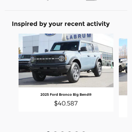
Inspired by your recent activity
Slide 1 of 6
2025 Ford Bronco Big Bend®
$40,587