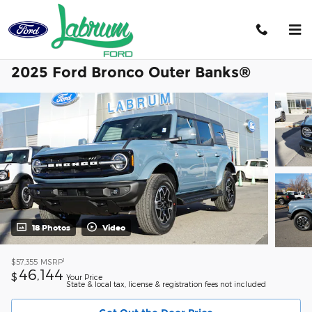
Skip to main content
2025 Ford Bronco Outer Banks®
18 Photos
Video
1
$57,355
MSRP
46,144
$
Your Price
State & local tax, license & registration fees not included