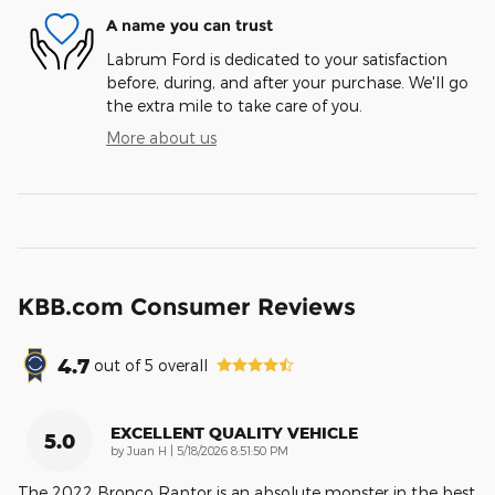
A name you can trust
Labrum Ford is dedicated to your satisfaction
before, during, and after your purchase. We'll go
the extra mile to take care of you.
More about us
KBB.com Consumer Reviews
4.7
out of
5
overall
EXCELLENT QUALITY VEHICLE
5.0
on
by
Juan H
|
5/18/2026 8:51:50 PM
The 2022 Bronco Raptor is an absolute monster in the best