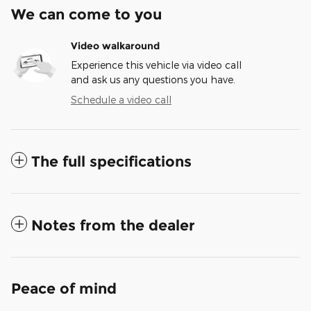
We can come to you
Video walkaround
Experience this vehicle via video call
and ask us any questions you have.
Schedule a video call
The full specifications
Notes from the dealer
Peace of mind