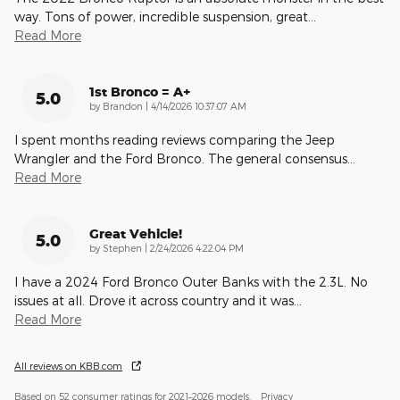
way. Tons of power, incredible suspension, great
…
Read More
1st Bronco = A+
5.0
on
by
Brandon
|
4/14/2026 10:37:07 AM
I spent months reading reviews comparing the Jeep
Wrangler and the Ford Bronco. The general consensus
…
Read More
Great Vehicle!
5.0
on
by
Stephen
|
2/24/2026 4:22:04 PM
I have a 2024 Ford Bronco Outer Banks with the 2.3L. No
issues at all. Drove it across country and it was
…
Read More
All reviews on KBB.com
Based on 52 consumer ratings for 2021–2026 models.
Privacy