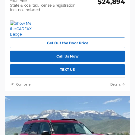
$24,894
Your Price
State & local tax, license & registration
fees not included
Get Out the Door Price
Call Us Now
TEXT US
Compare
Details