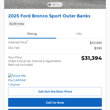
2025 Ford Bronco Sport Outer Banks
18,239 miles
Pricing
Info
**
Internet Price
$30,995
Doc Fee
$399
$31,394
Your Price
State & local tax, license & registration
fees not included
Get Out the Door Price
Call Us Now