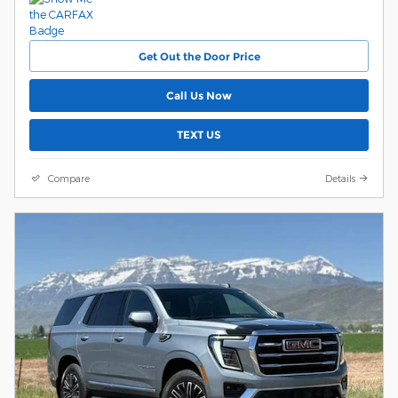
Get Out the Door Price
Call Us Now
TEXT US
Compare
Details