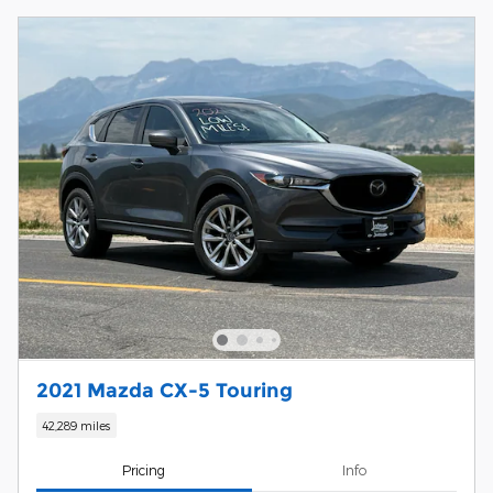
2021 Mazda CX-5 Touring
42,289 miles
Pricing
Info