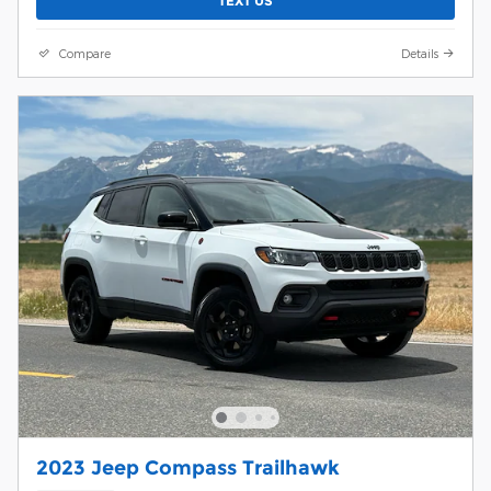
TEXT US
Compare
Details
2023 Jeep Compass Trailhawk