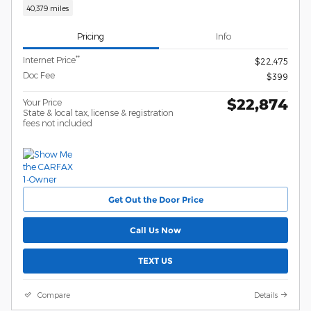
40,379 miles
Pricing
Info
**
Internet Price
$22,475
Doc Fee
$399
$22,874
Your Price
State & local tax, license & registration
fees not included
Get Out the Door Price
Call Us Now
TEXT US
Compare
Details