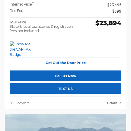
**
Internet Price
$23,495
Doc Fee
$399
$23,894
Your Price
State & local tax, license & registration
fees not included
Get Out the Door Price
Call Us Now
TEXT US
Compare
Details