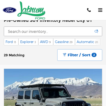
Skip to main content
Pre-Owned SUV Inventory Heber City UT
Ford
Explorer
AWD
Gasoline
Automatic
3r
13
3
9
29
28
Filter / Sort
29 Matching
2