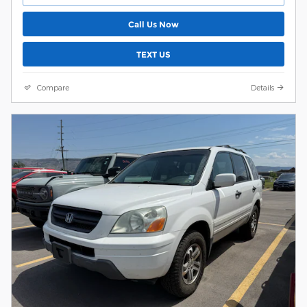
Call Us Now
TEXT US
Compare
Details