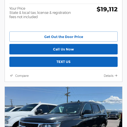
$19,112
Your Price
State & local tax, license & registration
fees not included
Get Out the Door Price
Call Us Now
TEXT US
Compare
Details