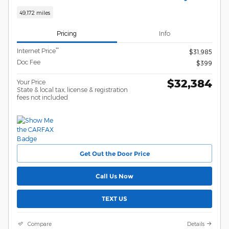
49,172 miles
Pricing
Info
**
Internet Price
$31,985
Doc Fee
$399
$32,384
Your Price
State & local tax, license & registration
fees not included
Get Out the Door Price
Call Us Now
TEXT US
Compare
Details