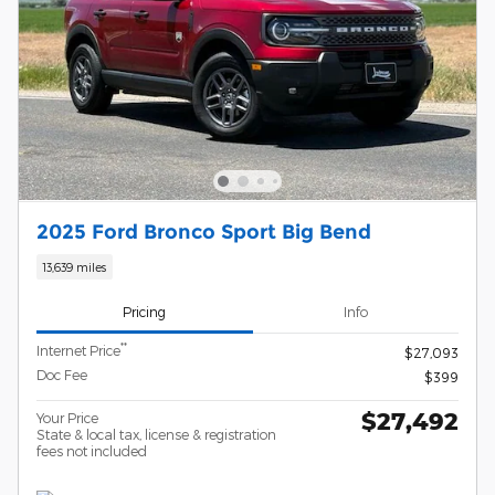
2025 Ford Bronco Sport Big Bend
13,639 miles
Pricing
Info
**
Internet Price
$27,093
Doc Fee
$399
$27,492
Your Price
State & local tax, license & registration
fees not included