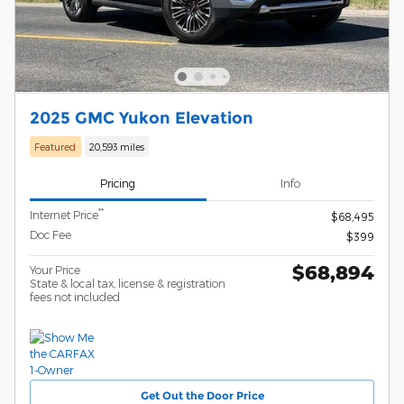
2025 GMC Yukon Elevation
Featured
20,593 miles
Pricing
Info
**
Internet Price
$68,495
Doc Fee
$399
$68,894
Your Price
State & local tax, license & registration
fees not included
Get Out the Door Price