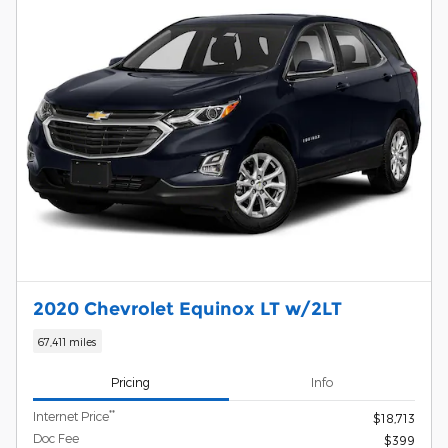
2020 Chevrolet Equinox LT w/2LT
67,411 miles
Pricing
Info
**
Internet Price
$18,713
Doc Fee
$399