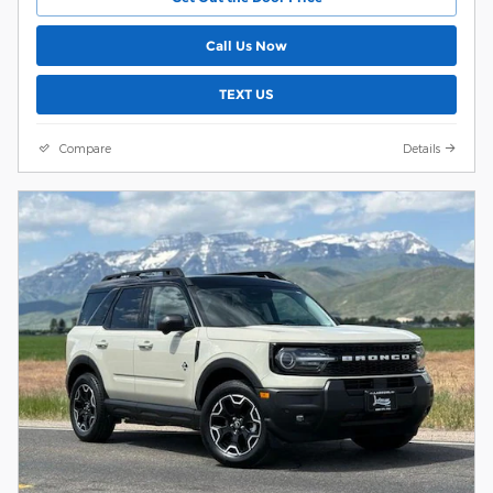
Call Us Now
TEXT US
Compare
Details