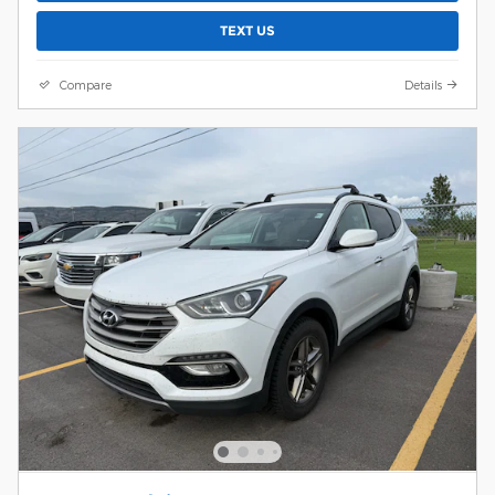
TEXT US
Compare
Details