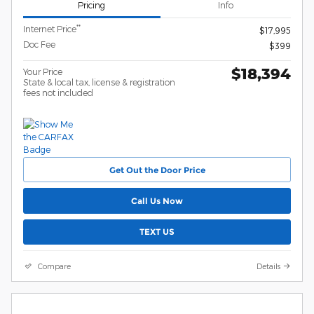
Pricing
Info
**
Internet Price
$17,995
Doc Fee
$399
$18,394
Your Price
State & local tax, license & registration
fees not included
Get Out the Door Price
Call Us Now
TEXT US
Compare
Details