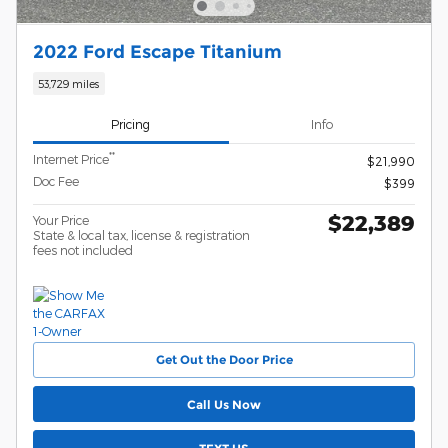
2022 Ford Escape Titanium
53,729 miles
Pricing
Info
**
Internet Price
$21,990
Doc Fee
$399
$22,389
Your Price
State & local tax, license & registration
fees not included
Get Out the Door Price
Call Us Now