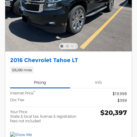
2016 Chevrolet Tahoe LT
128,290 miles
Pricing
Info
**
Internet Price
$19,998
Doc Fee
$399
$20,397
Your Price
State & local tax, license & registration
fees not included