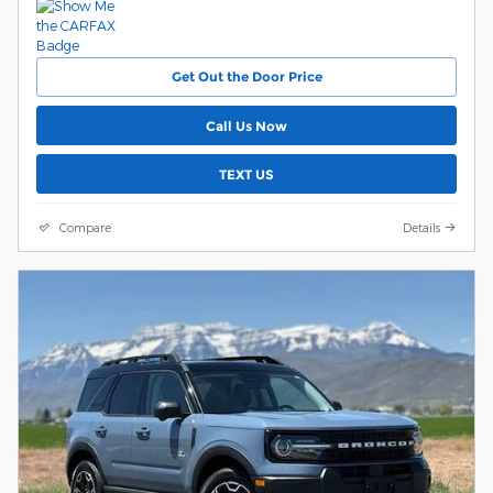
Get Out the Door Price
Call Us Now
TEXT US
Compare
Details