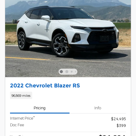
2022 Chevrolet Blazer RS
96,869 miles
Pricing
Info
**
Internet Price
$24,495
Doc Fee
$399