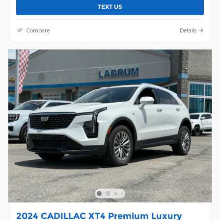
TEXT US
Compare
Details
2024 CADILLAC XT4 Premium Luxury