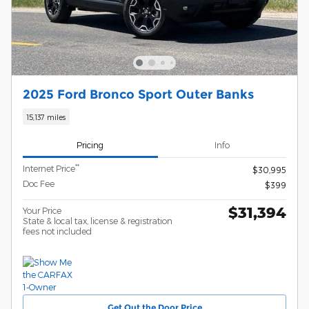
2025 Ford Bronco Sport Outer Banks
15,137 miles
Pricing
Info
**
Internet Price
$30,995
Doc Fee
$399
$31,394
Your Price
State & local tax, license & registration
fees not included
Get Out the Door Price