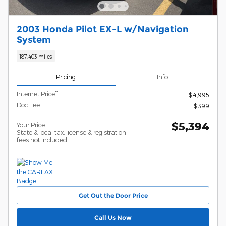
2003 Honda Pilot EX-L w/Navigation
System
187,403 miles
Pricing
Info
**
Internet Price
$4,995
Doc Fee
$399
$5,394
Your Price
State & local tax, license & registration
fees not included
Get Out the Door Price
Call Us Now