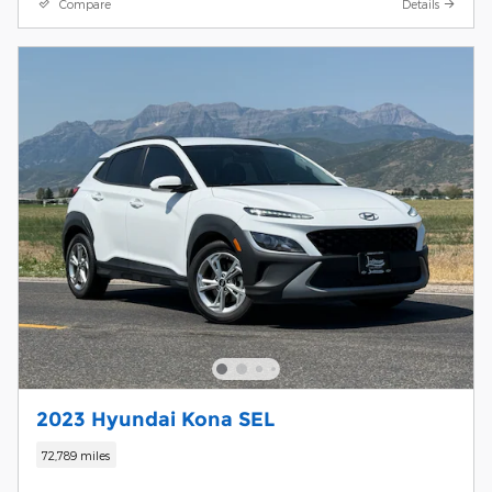
Compare
Details
2023 Hyundai Kona SEL
72,789 miles