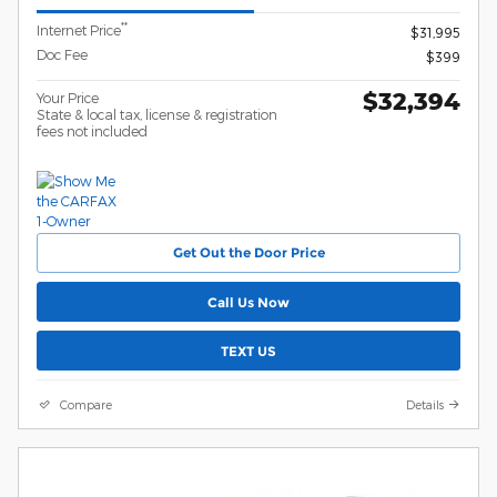
**
Internet Price
$31,995
Doc Fee
$399
$32,394
Your Price
State & local tax, license & registration
fees not included
Get Out the Door Price
Call Us Now
TEXT US
Compare
Details