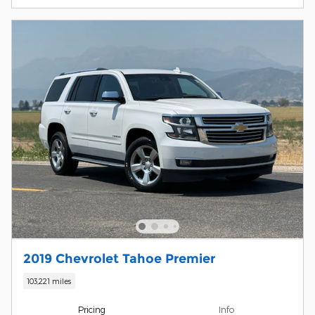
2019 Chevrolet Tahoe Premier
103,221 miles
Pricing
Info