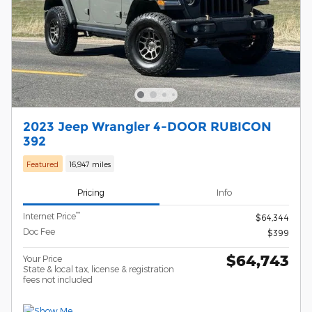
2023 Jeep Wrangler 4-DOOR RUBICON
392
Featured
16,947 miles
Pricing
Info
**
Internet Price
$64,344
Doc Fee
$399
$64,743
Your Price
State & local tax, license & registration
fees not included