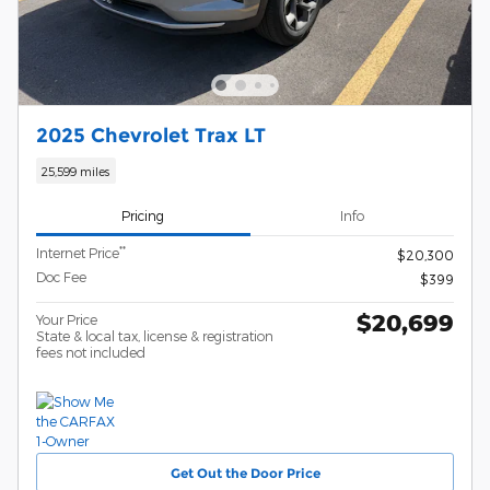
2025 Chevrolet Trax LT
25,599 miles
Pricing
Info
**
Internet Price
$20,300
Doc Fee
$399
$20,699
Your Price
State & local tax, license & registration
fees not included
Get Out the Door Price