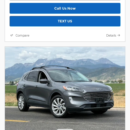
Call Us Now
TEXT US
Compare
Details