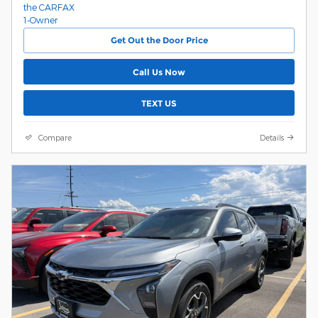
Get Out the Door Price
Call Us Now
TEXT US
Compare
Details