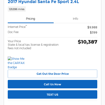
2017 Hyundai Santa Fe Sport 2.4L
128,896 miles
Pricing
Info
**
Internet Price
$9,988
Doc Fee
$399
$10,387
Your Price
State & local tax, license & registration
fees not included
Get Out the Door Price
Call Us Now
TEXT US