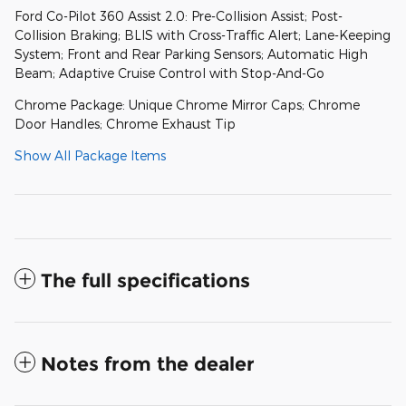
Ford Co-Pilot 360 Assist 2.0: Pre-Collision Assist; Post-
Collision Braking; BLIS with Cross-Traffic Alert; Lane-Keeping
System; Front and Rear Parking Sensors; Automatic High
Beam; Adaptive Cruise Control with Stop-And-Go
Chrome Package: Unique Chrome Mirror Caps; Chrome
Door Handles; Chrome Exhaust Tip
Show All Package Items
The full specifications
Notes from the dealer