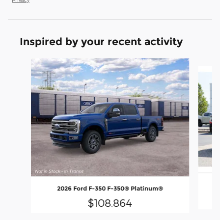
Inspired by your recent activity
Slide 1 of 6
2026 Ford F-350 F-350® Platinum®
$108,864