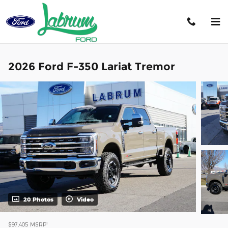
Skip to main content
2026 Ford F-350 Lariat Tremor
20 Photos
Video
1
$97,405
MSRP