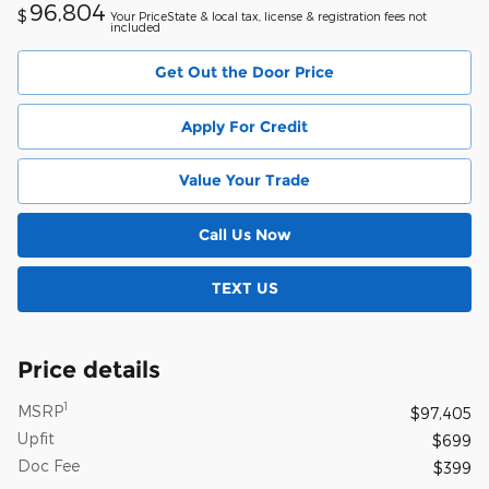
96,804
$
Your PriceState & local tax, license & registration fees not
included
Get Out the Door Price
Apply For Credit
Value Your Trade
Call Us Now
TEXT US
Price details
1
MSRP
$97,405
Upfit
$699
Doc Fee
$399