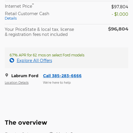
**
Internet Price
$97,804
Retail Customer Cash
- $1,000
Details
$96,804
Your PriceState & local tax, license
& registration fees not included
6.7% APR for 62 mos on select Ford models
Explore All Offers
Labrum Ford
Call 385-283-6666
Location Details
We’re here to help
The overview