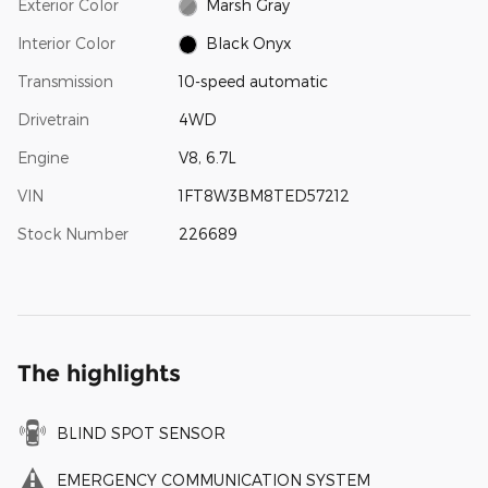
Exterior Color
Marsh Gray
Interior Color
Black Onyx
Transmission
10-speed automatic
Drivetrain
4WD
Engine
V8, 6.7L
VIN
1FT8W3BM8TED57212
Stock Number
226689
The highlights
BLIND SPOT SENSOR
EMERGENCY COMMUNICATION SYSTEM