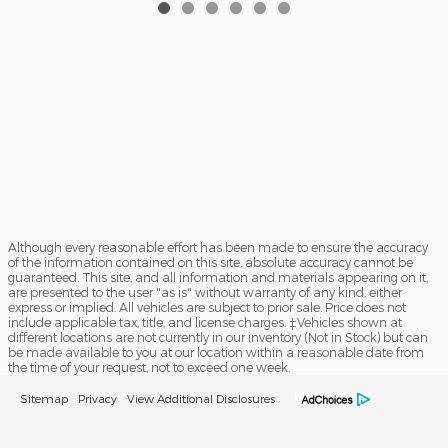
Although every reasonable effort has been made to ensure the accuracy
of the information contained on this site, absolute accuracy cannot be
guaranteed. This site, and all information and materials appearing on it,
are presented to the user "as is" without warranty of any kind, either
express or implied. All vehicles are subject to prior sale. Price does not
include applicable tax, title, and license charges. ‡Vehicles shown at
different locations are not currently in our inventory (Not in Stock) but can
be made available to you at our location within a reasonable date from
the time of your request, not to exceed one week.
Sitemap
Privacy
View Additional Disclosures