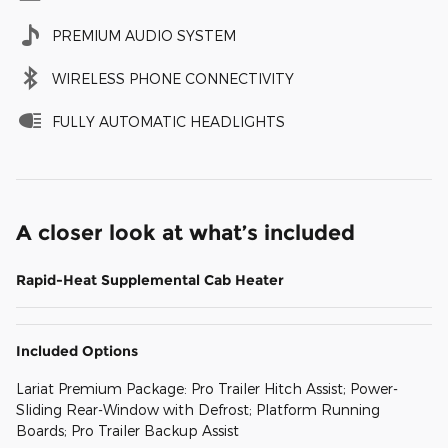
PREMIUM AUDIO SYSTEM
WIRELESS PHONE CONNECTIVITY
FULLY AUTOMATIC HEADLIGHTS
A closer look at what’s included
Rapid-Heat Supplemental Cab Heater
Included Options
Lariat Premium Package: Pro Trailer Hitch Assist; Power-
Sliding Rear-Window with Defrost; Platform Running
Boards; Pro Trailer Backup Assist