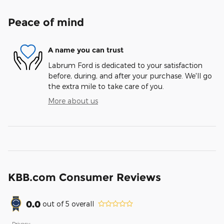
Peace of mind
A name you can trust
Labrum Ford is dedicated to your satisfaction
before, during, and after your purchase. We'll go
the extra mile to take care of you.
More about us
KBB.com Consumer Reviews
0.0
out of
5
overall
Privacy