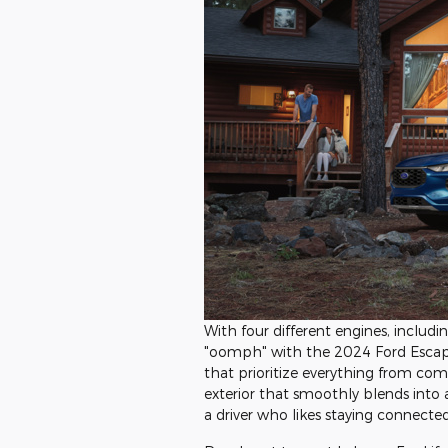
With four different engines, includi
"oomph" with the 2024 Ford Escap
that prioritize everything from comfor
exterior that smoothly blends into a 
a driver who likes staying connected 