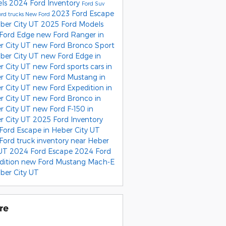
els
2024 Ford Inventory
Ford Suv
2023 Ford Escape
rd trucks
New Ford
eber City UT
2025 Ford Models
Ford Edge
new Ford Ranger in
r City UT
new Ford Bronco Sport
eber City UT
new Ford Edge in
r City UT
new Ford sports cars in
r City UT
new Ford Mustang in
r City UT
new Ford Expedition in
r City UT
new Ford Bronco in
r City UT
new Ford F-150 in
r City UT
2025 Ford Inventory
Ford Escape in Heber City UT
Ford truck inventory near Heber
 UT
2024 Ford Escape
2024 Ford
dition
new Ford Mustang Mach-E
ber City UT
re