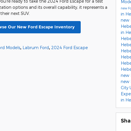
ou're ready to take the 2024 Ford Escape for a test
Mod
ation options and its overall capability, it represents a
new Fo
 their next SUV.
in H
new 
Hebe
owse Our New Ford Escape Inventory
in H
Hebe
Hebe
rd Models
,
Labrum Ford
,
2024 Ford Escape
Hebe
Hebe
Hebe
Hebe
new 
new 
City
Expe
in He
Sha