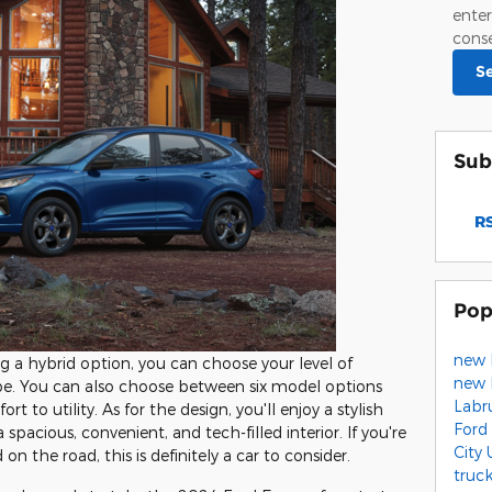
enter
conse
S
Sub
RS
Pop
new 
ng a hybrid option, you can choose your level of
new 
e. You can also choose between six model options
Labr
t to utility. As for the design, you'll enjoy a stylish
Ford
spacious, convenient, and tech-filled interior. If you're
City
on the road, this is definitely a car to consider.
truc