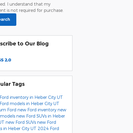
ed. I understand that my
nt is not required for purchase.
earch
scribe to Our Blog
S 2.0
ular Tags
Ford inventory in Heber City UT
Ford models in Heber City UT
um Ford
new Ford inventory
new
 models
new Ford SUVs in Heber
 UT
new Ford SUVs
new Ford
ks in Heber City UT
2024 Ford