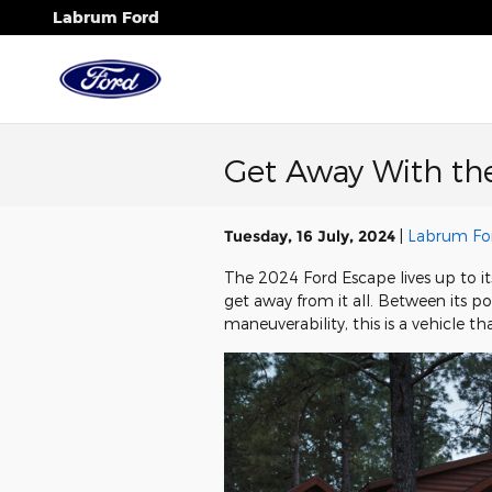
Skip to main content
Labrum Ford
Get Away With th
Tuesday, 16 July, 2024
Labrum Fo
The 2024 Ford Escape lives up to it
get away from it all. Between its p
maneuverability, this is a vehicle t