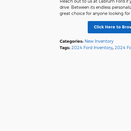
Reach out to us at Labrum Ford if y
drive. Between its endless personaliz
great choice for anyone looking for
Click Here to Br
Categories
:
New Inventory
Tags
:
2024 Ford Inventory
,
2024 Fo