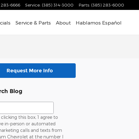
) 283-6666
Service
:
(385) 314-3000
Parts
:
(385) 283-6000
cials
Service & Parts
About
Hablamos Español
Request More Info
rch Blog
ch Blog
clicking this box, 1 agree to
ve in-person or automated
arketing calls and texts from
um Chevrolet at the number l