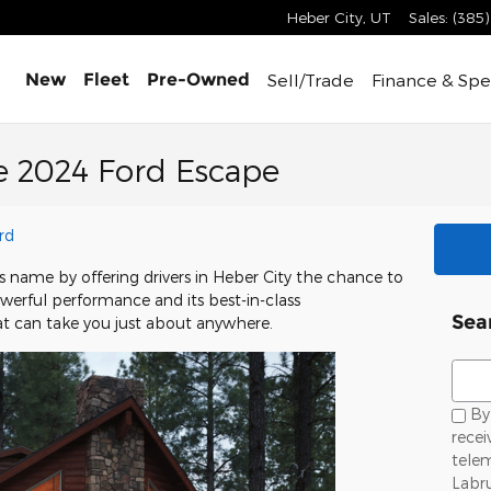
Heber City
,
UT
Sales
:
(385
Sell/Trade
Finance &
Spe
New
Fleet
Pre-Owned
e 2024 Ford Escape
rd
s name by offering drivers in Heber City the chance to
owerful performance and its best-in-class
Sea
hat can take you just about anywhere.
Sear
By 
recei
telem
Labr